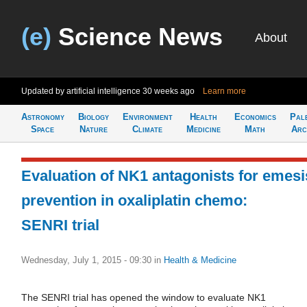
(e)
Science News
About
Updated by artificial intelligence
30 weeks ago
Learn more
Astronomy
Biology
Environment
Health
Economics
Pal
Space
Nature
Climate
Medicine
Math
Arc
Evaluation of NK1 antagonists for emesi
prevention in oxaliplatin chemo:
SENRI trial
Wednesday, July 1, 2015 - 09:30
in
Health & Medicine
The SENRI trial has opened the window to evaluate NK1