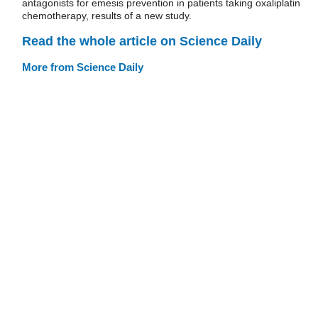
antagonists for emesis prevention in patients taking oxaliplatin
chemotherapy, results of a new study.
Read the whole article on Science Daily
More from Science Daily