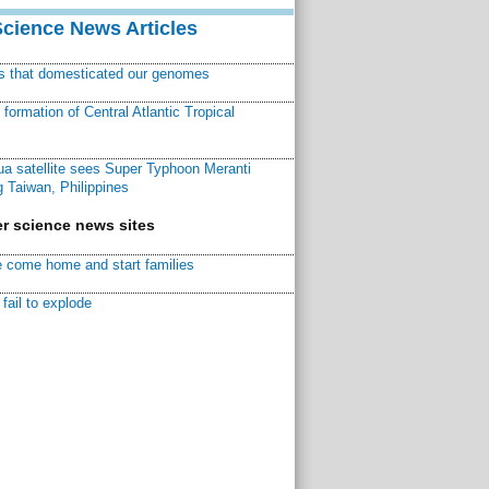
Science News Articles
ns that domesticated our genomes
ormation of Central Atlantic Tropical
a satellite sees Super Typhoon Meranti
 Taiwan, Philippines
r science news sites
 come home and start families
fail to explode