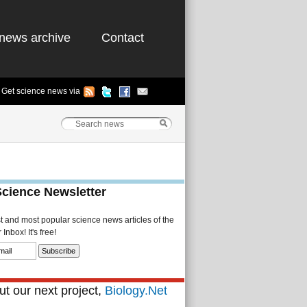
news archive
Contact
Get science news via
Science Newsletter
st and most popular science news articles of the
Inbox! It's free!
t our next project,
Biology.Net