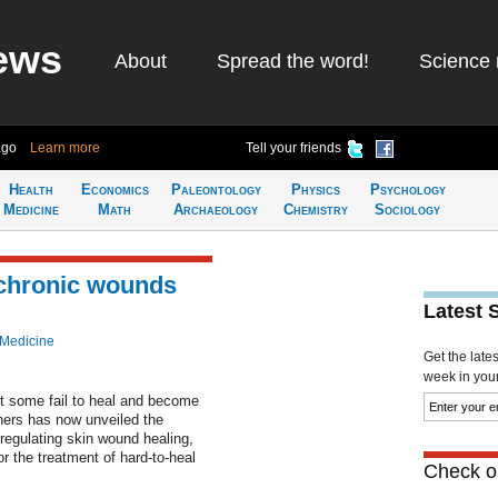
ews
About
Spread the word!
Science 
ago
Learn more
Tell your friends
Health
Economics
Paleontology
Physics
Psychology
Medicine
Math
Archaeology
Chemistry
Sociology
 chronic wounds
Latest 
 Medicine
Get the late
week in your 
t some fail to heal and become
chers has now unveiled the
regulating skin wound healing,
or the treatment of hard-to-heal
Check ou