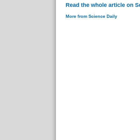
Read the whole article on S
More from Science Daily