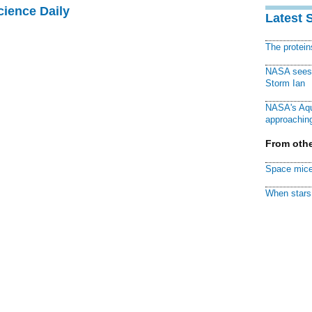
cience Daily
Latest 
The protei
NASA sees f
Storm Ian
NASA's Aqu
approaching
From othe
Space mice
When stars 