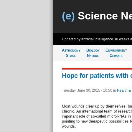
(e)
Science N
Updated by artificial intelligence
30 weeks 
Astronomy
Biology
Environment
Space
Nature
Climate
Hope for patients with
Tuesday, June 30, 2015 - 10:50
in
Health &
Most wounds clear up by themselves, bu
chronic. An international team of resear
important role of so-called microRNAs in 
pointing to new therapeutic possibilities f
wounds.