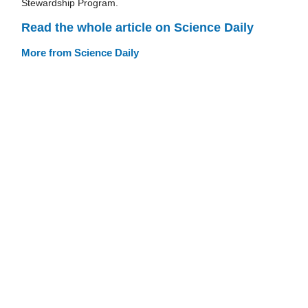
Stewardship Program.
Read the whole article on Science Daily
More from Science Daily