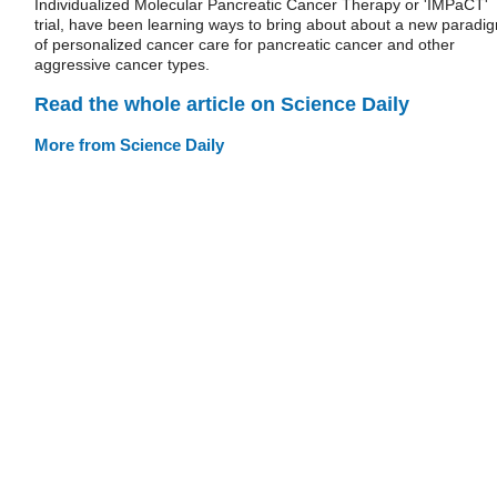
Individualized Molecular Pancreatic Cancer Therapy or 'IMPaCT'
trial, have been learning ways to bring about about a new paradi
of personalized cancer care for pancreatic cancer and other
aggressive cancer types.
Read the whole article on Science Daily
More from Science Daily