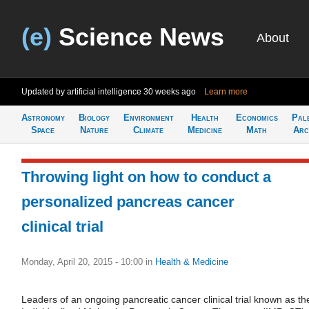
(e)
Science News
About
Updated by artificial intelligence
30 weeks ago
Learn more
Astronomy
Biology
Environment
Health
Economics
Pal
Space
Nature
Climate
Medicine
Math
Arc
Throwing light on how to conduct a
personalized pancreas cancer
clinical trial
Monday, April 20, 2015 - 10:00
in
Health & Medicine
Leaders of an ongoing pancreatic cancer clinical trial known as th