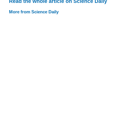
Read the whole article on Science Daily
More from Science Daily