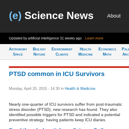
(e)
Science News
About
Updated by artificial intelligence
31 weeks ago
Learn more
Astronomy
Biology
Environment
Health
Economics
Pal
Space
Nature
Climate
Medicine
Math
Arc
PTSD common in ICU Survivors
Monday, April 20, 2015 - 14:30
in
Health & Medicine
Nearly one-quarter of ICU survivors suffer from post-traumatic
stress disorder (PTSD), new research has found. They also
identified possible triggers for PTSD and indicated a potential
preventive strategy: having patients keep ICU diaries.