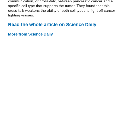
communication, or cross-talk, between pancreatic cancer and a
specific cell type that supports the tumor. They found that this
cross-talk weakens the ability of both cell types to fight off cancer-
fighting viruses.
Read the whole article on Science Daily
More from Science Daily