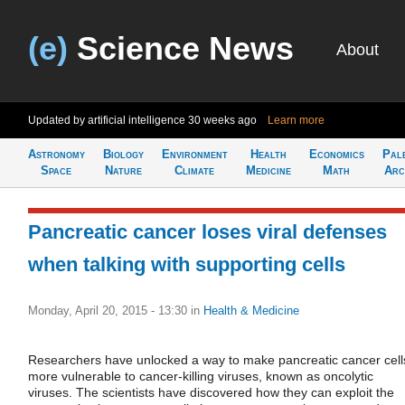
(e)
Science News
About
Updated by artificial intelligence
30 weeks ago
Learn more
Astronomy
Biology
Environment
Health
Economics
Pal
Space
Nature
Climate
Medicine
Math
Arc
Pancreatic cancer loses viral defenses
when talking with supporting cells
Monday, April 20, 2015 - 13:30
in
Health & Medicine
Researchers have unlocked a way to make pancreatic cancer cell
more vulnerable to cancer-killing viruses, known as oncolytic
viruses. The scientists have discovered how they can exploit the