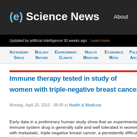
(e)
Science News
About
Updated by artificial intelligence
30 weeks ago
Learn more
Astronomy
Biology
Environment
Health
Economics
Pal
Space
Nature
Climate
Medicine
Math
Arc
Immune therapy tested in study of
women with triple-negative breast cance
Monday, April 20, 2015 - 09:00
in
Health & Medicine
Early data in a preliminary human study show that an experimenta
immune system drug is generally safe and well tolerated in wome
with metastatic, triple-negative breast cancer, a persistently difficul