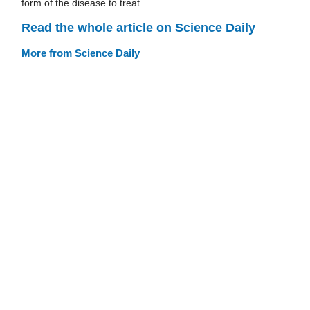
form of the disease to treat.
Read the whole article on Science Daily
More from Science Daily