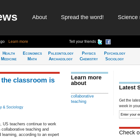
ews
About
Spread the word!
Science 
ago
Learn more
Tell your friends
Health
Economics
Paleontology
Physics
Psychology
Medicine
Math
Archaeology
Chemistry
Sociology
Learn more
 the classroom is
about
Latest 
collaborative
Get the late
teaching
week in your 
y & Sociology
e, US teachers continue to work
in collaborative teaching and
Check ou
 learning, according to an expert