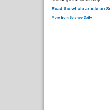
Read the whole article on S
More from Science Daily