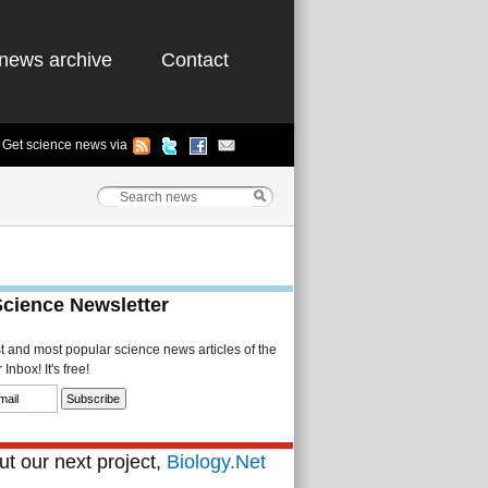
news archive
Contact
Get science news via
Science Newsletter
st and most popular science news articles of the
Inbox! It's free!
t our next project,
Biology.Net