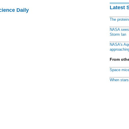
Latest 
cience Daily
The protei
NASA sees f
Storm Ian
NASA's Aqu
approaching
From othe
Space mice
When stars 