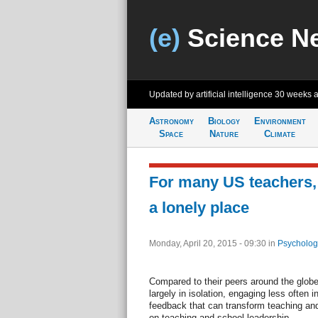
(e)
Science N
Updated by artificial intelligence
30 weeks 
Astronomy
Biology
Environment
Space
Nature
Climate
For many US teachers,
a lonely place
Monday, April 20, 2015 - 09:30
in
Psycholog
Compared to their peers around the glob
largely in isolation, engaging less often 
feedback that can transform teaching and
on teaching and school leadership.