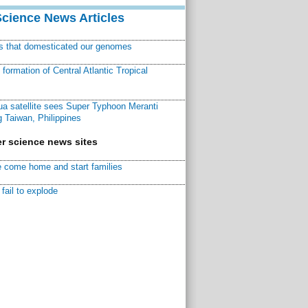
Science News Articles
ns that domesticated our genomes
ormation of Central Atlantic Tropical
a satellite sees Super Typhoon Meranti
 Taiwan, Philippines
r science news sites
 come home and start families
fail to explode