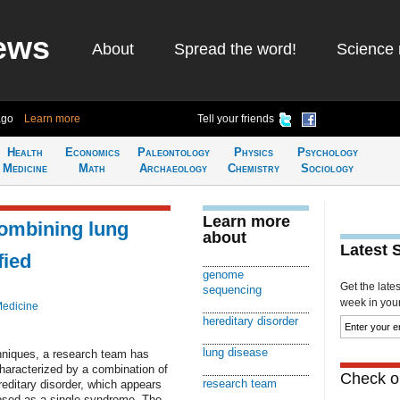
ews
About
Spread the word!
Science 
ago
Learn more
Tell your friends
Health
Economics
Paleontology
Physics
Psychology
Medicine
Math
Archaeology
Chemistry
Sociology
Learn more
ombining lung
about
Latest 
fied
genome
Get the late
sequencing
week in your 
Medicine
hereditary disorder
lung disease
hniques, a research team has
aracterized by a combination of
Check ou
research team
reditary disorder, which appears
nosed as a single syndrome. The