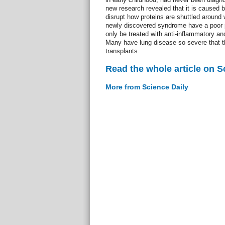
new research revealed that it is caused b
disrupt how proteins are shuttled around w
newly discovered syndrome have a poor p
only be treated with anti-inflammatory 
Many have lung disease so severe that t
transplants.
Read the whole article on S
More from Science Daily