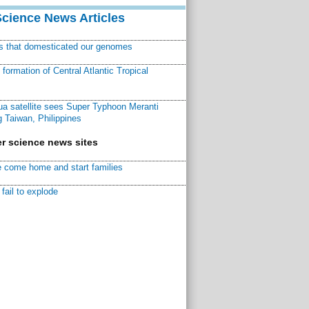
Science News Articles
ns that domesticated our genomes
ormation of Central Atlantic Tropical
a satellite sees Super Typhoon Meranti
 Taiwan, Philippines
r science news sites
 come home and start families
fail to explode