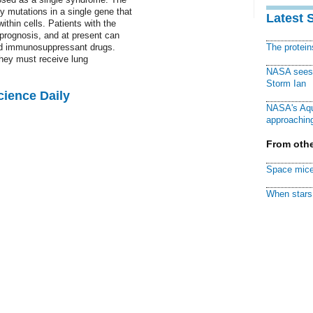
y mutations in a single gene that
Latest 
ithin cells. Patients with the
rognosis, and at present can
and immunosuppressant drugs.
The protei
hey must receive lung
NASA sees f
Storm Ian
cience Daily
NASA's Aqu
approaching
From othe
Space mice
When stars 