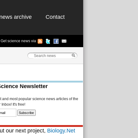
news archive
Contact
Get science news via
Science Newsletter
st and most popular science news articles of the
Inbox! It's free!
t our next project,
Biology.Net