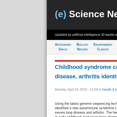
(e)
Science N
Updated by artificial intelligence
30 weeks 
Astronomy
Biology
Environment
Space
Nature
Climate
Childhood syndrome c
disease, arthritis identi
Monday, April 20, 2015 - 13:00
in
Health & 
Using the latest genome sequencing tec
identified a new autoimmune syndrome ch
severe lung disease and arthritis. The he
in early childhood, had never been diag