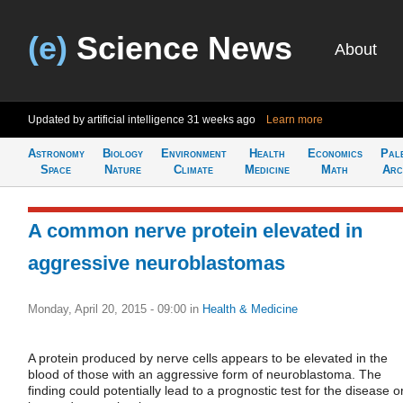
(e)
Science News
About
Updated by artificial intelligence
31 weeks ago
Learn more
Astronomy
Biology
Environment
Health
Economics
Pal
Space
Nature
Climate
Medicine
Math
Arc
A common nerve protein elevated in
aggressive neuroblastomas
Monday, April 20, 2015 - 09:00
in
Health & Medicine
A protein produced by nerve cells appears to be elevated in the
blood of those with an aggressive form of neuroblastoma. The
finding could potentially lead to a prognostic test for the disease o