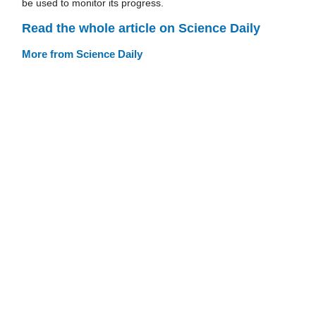
be used to monitor its progress.
Read the whole article on Science Daily
More from Science Daily