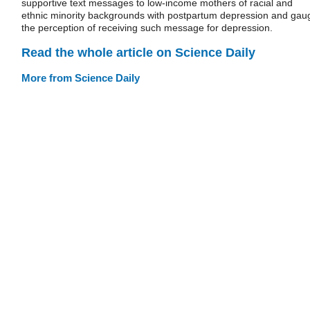
supportive text messages to low-income mothers of racial and
ethnic minority backgrounds with postpartum depression and gau
the perception of receiving such message for depression.
Read the whole article on Science Daily
More from Science Daily