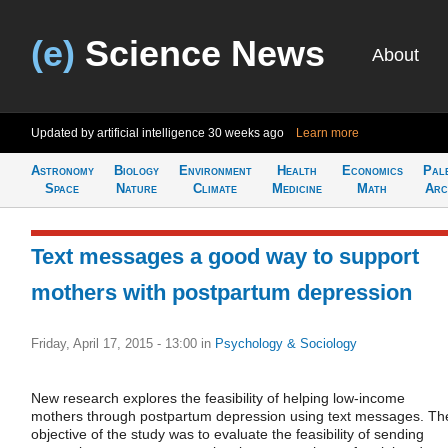
(e)
Science News
About
Updated by artificial intelligence
30 weeks ago
Learn more
Astronomy
Biology
Environment
Health
Economics
Pal
Space
Nature
Climate
Medicine
Math
Arc
Text messages a good way to support
mothers with postpartum depression
Friday, April 17, 2015 - 13:00
in
Psychology & Sociology
New research explores the feasibility of helping low-income
mothers through postpartum depression using text messages. Th
objective of the study was to evaluate the feasibility of sending