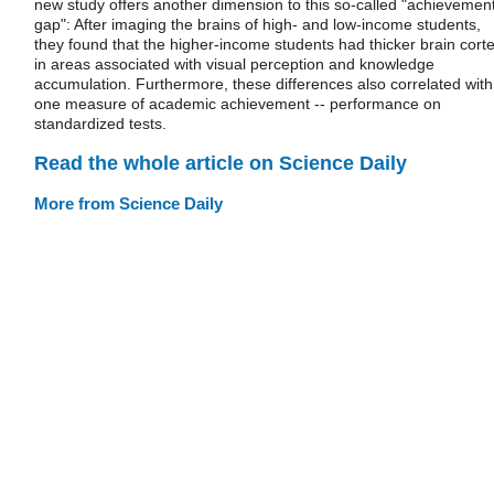
new study offers another dimension to this so-called "achievemen
gap": After imaging the brains of high- and low-income students,
they found that the higher-income students had thicker brain cort
in areas associated with visual perception and knowledge
accumulation. Furthermore, these differences also correlated with
one measure of academic achievement -- performance on
standardized tests.
Read the whole article on Science Daily
More from Science Daily