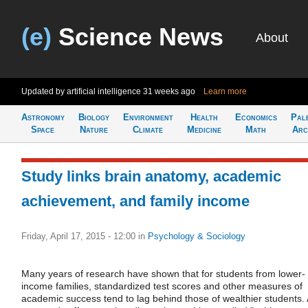
(e)
Science News
About
Updated by artificial intelligence
31 weeks ago
Learn more
Astronomy
Biology
Environment
Health
Economics
Pal
Space
Nature
Climate
Medicine
Math
Arc
Study links brain anatomy, academic
achievement, and family income
Friday, April 17, 2015 - 12:00
in
Psychology & Sociology
Many years of research have shown that for students from lower-
income families, standardized test scores and other measures of
academic success tend to lag behind those of wealthier students. 