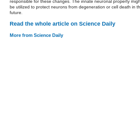
responsible for these changes. The innate neuronal property migh
be utilized to protect neurons from degeneration or cell death in t
future.
Read the whole article on Science Daily
More from Science Daily