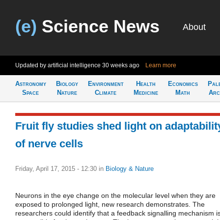
(e)
Science News
About
Updated by artificial intelligence
30 weeks ago
Learn more
Astronomy
Biology
Environment
Health
Economics
Pal
Space
Nature
Climate
Medicine
Math
Arc
Fruit fly studies shed light on adaptabilit
of nerve cells
Friday, April 17, 2015 - 12:30
in
Biology & Nature
Neurons in the eye change on the molecular level when they are
exposed to prolonged light, new research demonstrates. The
researchers could identify that a feedback signalling mechanism i