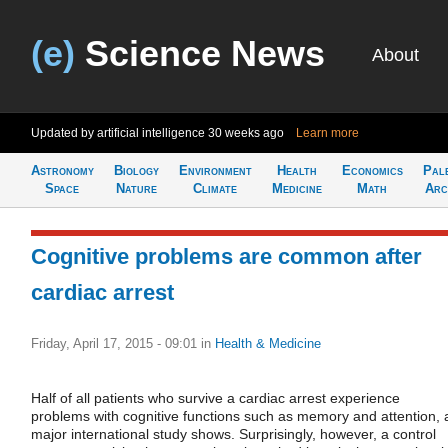
(e)
Science News
About
Updated by artificial intelligence
30 weeks ago
Learn more
Astronomy
Biology
Environment
Health
Economics
Pal
Space
Nature
Climate
Medicine
Math
Arc
Cognitive problems are common after
cardiac arrest
Friday, April 17, 2015 - 09:01
in
Health & Medicine
Half of all patients who survive a cardiac arrest experience
problems with cognitive functions such as memory and attention, 
major international study shows. Surprisingly, however, a control