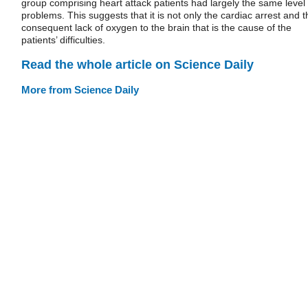
group comprising heart attack patients had largely the same level 
problems. This suggests that it is not only the cardiac arrest and t
consequent lack of oxygen to the brain that is the cause of the
patients’ difficulties.
Read the whole article on Science Daily
More from Science Daily