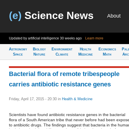
(e)
Science News
About
Updated by artificial intelligence
30 weeks ago
Learn more
Astronomy
Biology
Environment
Health
Economics
Pal
Space
Nature
Climate
Medicine
Math
Arc
Bacterial flora of remote tribespeople
carries antibiotic resistance genes
Friday, April 17, 2015 - 20:30
in
Health & Medicine
Scientists have found antibiotic resistance genes in the bacterial
flora of a South American tribe that never before had been expos
to antibiotic drugs. The findings suggest that bacteria in the huma