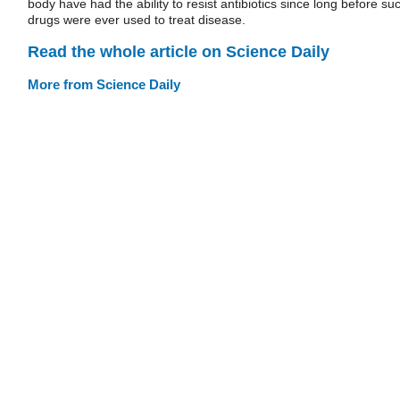
body have had the ability to resist antibiotics since long before su
drugs were ever used to treat disease.
Read the whole article on Science Daily
More from Science Daily