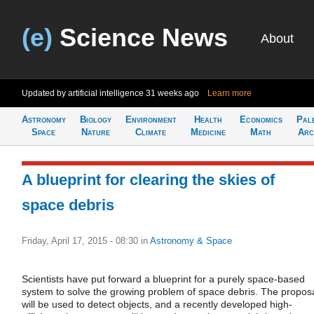
(e)
Science News
About
Updated by artificial intelligence
31 weeks ago
Learn more
Astronomy
Biology
Environment
Health
Economics
Pal
Space
Nature
Climate
Medicine
Math
Arc
A blueprint for clearing the skies of
space debris
Friday, April 17, 2015 - 08:30
in
Astronomy & Space
Scientists have put forward a blueprint for a purely space-based
system to solve the growing problem of space debris. The propos
will be used to detect objects, and a recently developed high-