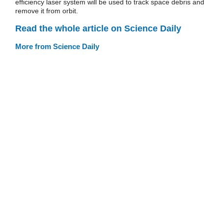
efficiency laser system will be used to track space debris and
remove it from orbit.
Read the whole article on Science Daily
More from Science Daily