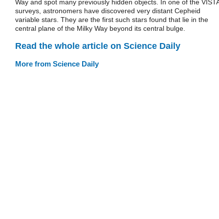
Way and spot many previously hidden objects. In one of the VIST
surveys, astronomers have discovered very distant Cepheid
variable stars. They are the first such stars found that lie in the
central plane of the Milky Way beyond its central bulge.
Read the whole article on Science Daily
More from Science Daily