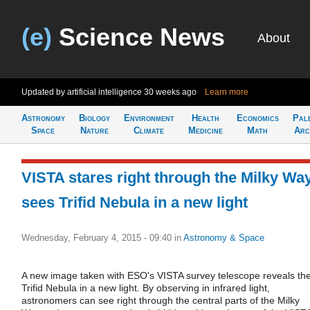
(e)
Science News
About
Updated by artificial intelligence
30 weeks ago
Learn more
Astronomy
Biology
Environment
Health
Economics
Pal
Space
Nature
Climate
Medicine
Math
Arc
VISTA stares right through the Milky Way
sees Trifid Nebula in a new light
Wednesday, February 4, 2015 - 09:40
in
Astronomy & Space
A new image taken with ESO's VISTA survey telescope reveals th
Trifid Nebula in a new light. By observing in infrared light,
astronomers can see right through the central parts of the Milky