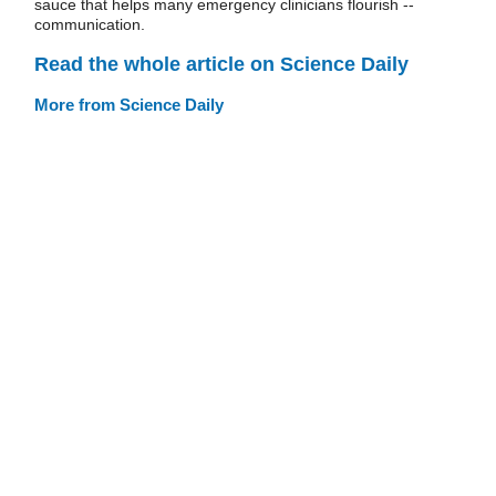
sauce that helps many emergency clinicians flourish --
communication.
Read the whole article on Science Daily
More from Science Daily