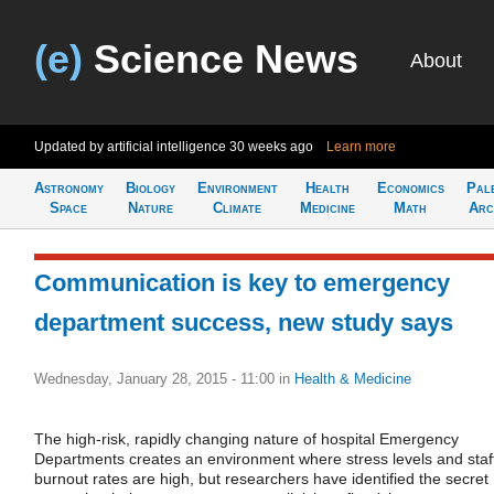
(e)
Science News
About
Updated by artificial intelligence
30 weeks ago
Learn more
Astronomy
Biology
Environment
Health
Economics
Pal
Space
Nature
Climate
Medicine
Math
Arc
Communication is key to emergency
department success, new study says
Wednesday, January 28, 2015 - 11:00
in
Health & Medicine
The high-risk, rapidly changing nature of hospital Emergency
Departments creates an environment where stress levels and staf
burnout rates are high, but researchers have identified the secret