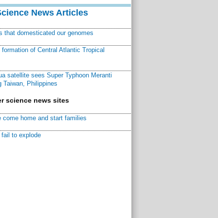
Science News Articles
ns that domesticated our genomes
ormation of Central Atlantic Tropical
a satellite sees Super Typhoon Meranti
 Taiwan, Philippines
r science news sites
 come home and start families
fail to explode