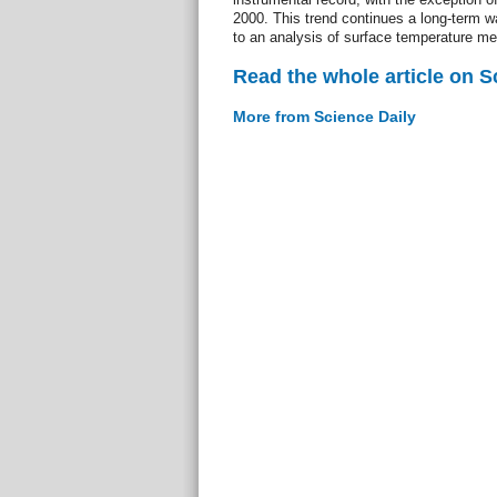
2000. This trend continues a long-term w
to an analysis of surface temperature m
Read the whole article on S
More from Science Daily