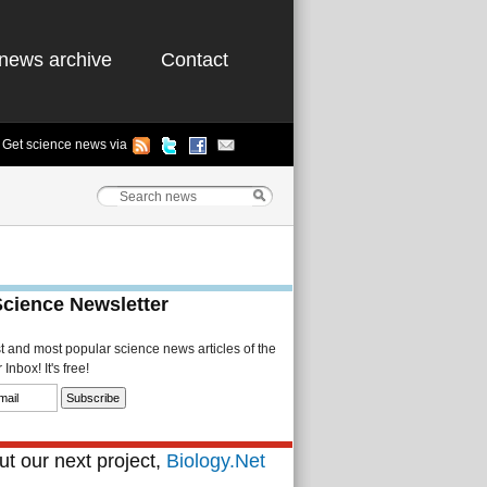
news archive
Contact
Get science news via
Science Newsletter
st and most popular science news articles of the
Inbox! It's free!
t our next project,
Biology.Net