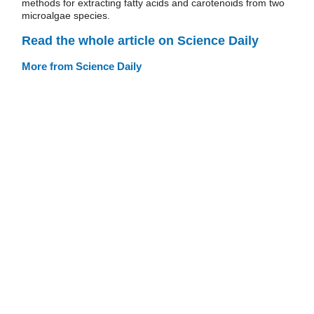
methods for extracting fatty acids and carotenoids from two
microalgae species.
Read the whole article on Science Daily
More from Science Daily