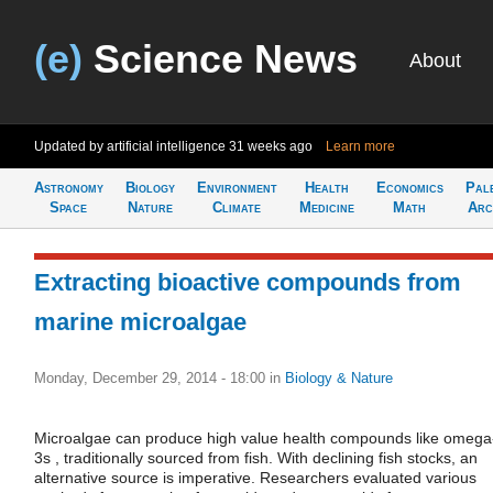
(e)
Science News
About
Updated by artificial intelligence
31 weeks ago
Learn more
Astronomy
Biology
Environment
Health
Economics
Pal
Space
Nature
Climate
Medicine
Math
Arc
Extracting bioactive compounds from
marine microalgae
Monday, December 29, 2014 - 18:00
in
Biology & Nature
Microalgae can produce high value health compounds like omega
3s , traditionally sourced from fish. With declining fish stocks, an
alternative source is imperative. Researchers evaluated various