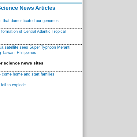
Science News Articles
ns that domesticated our genomes
ormation of Central Atlantic Tropical
a satellite sees Super Typhoon Meranti
 Taiwan, Philippines
r science news sites
 come home and start families
fail to explode