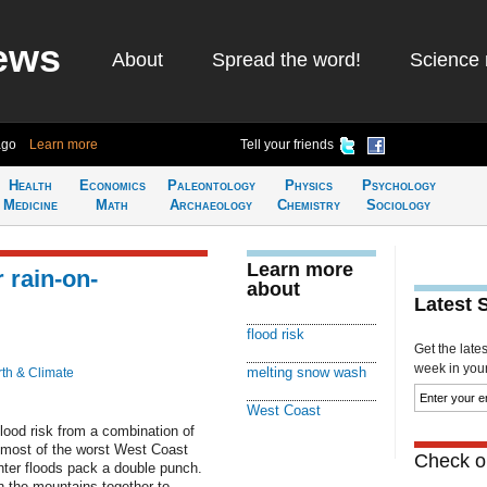
ews
About
Spread the word!
Science 
ago
Learn more
Tell your friends
Health
Economics
Paleontology
Physics
Psychology
Medicine
Math
Archaeology
Chemistry
Sociology
Learn more
 rain-on-
about
Latest 
flood risk
Get the late
week in your 
melting snow wash
th & Climate
West Coast
lood risk from a combination of
 most of the worst West Coast
Check ou
nter floods pack a double punch.
 the mountains together to