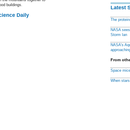
ood buildings.
Latest 
cience Daily
The protei
NASA sees f
Storm Ian
NASA's Aqu
approaching
From othe
Space mice
When stars 