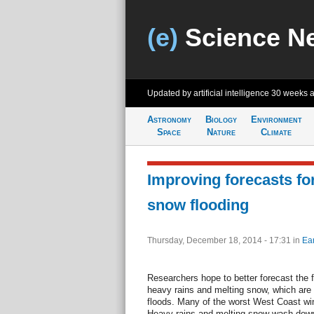
(e)
Science N
Updated by artificial intelligence
30 weeks 
Astronomy
Biology
Environment
Space
Nature
Climate
Improving forecasts for
snow flooding
Thursday, December 18, 2014 - 17:31
in
Ear
Researchers hope to better forecast the f
heavy rains and melting snow, which are
floods. Many of the worst West Coast wi
Heavy rains and melting snow wash down