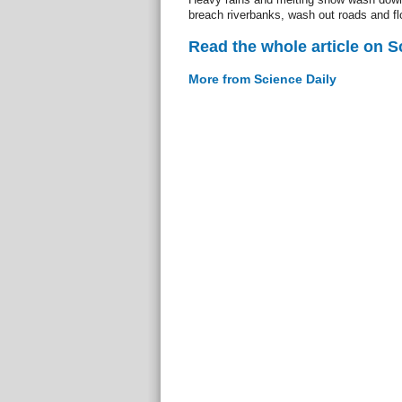
breach riverbanks, wash out roads and fl
Read the whole article on S
More from Science Daily