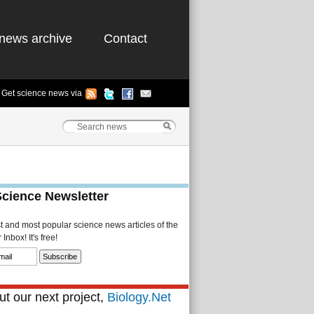
news archive
Contact
Get science news via
Science Newsletter
st and most popular science news articles of the
Inbox! It's free!
t our next project,
Biology.Net