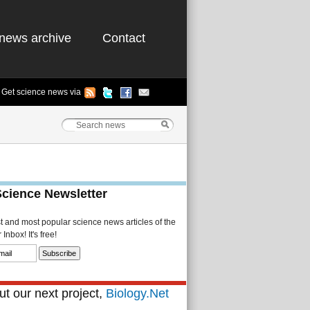
news archive
Contact
Get science news via
Science Newsletter
st and most popular science news articles of the
Inbox! It's free!
t our next project,
Biology.Net