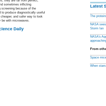
rs, they are far from perfect,
and sometimes inflicting
Latest 
 screening because of the
d to produce diagnostically useful
The protei
 cheaper, and safer way to look
ay be with microwaves.
NASA sees f
cience Daily
Storm Ian
NASA's Aqu
approaching
From othe
Space mice
When stars 