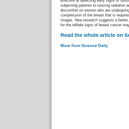
effective at detecting early signs of tumo
subjecting patients to ionizing radiation 
discomfort on women who are undergoing
compression of the breast that is require
images. New research suggests a better,
for the telltale signs of breast cancer m
Read the whole article on S
More from Science Daily