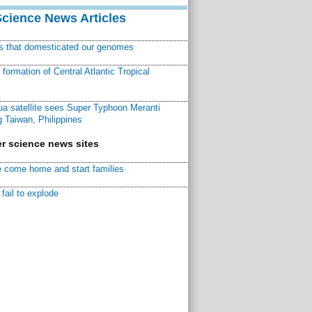
Science News Articles
ns that domesticated our genomes
ormation of Central Atlantic Tropical
a satellite sees Super Typhoon Meranti
 Taiwan, Philippines
r science news sites
 come home and start families
fail to explode