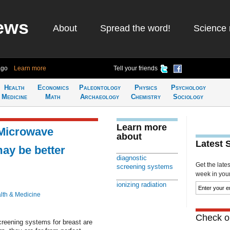
ews
About
Spread the word!
Science 
ago
Learn more
Tell your friends
Health
Economics
Paleontology
Physics
Psychology
Medicine
Math
Archaeology
Chemistry
Sociology
Learn more
 Microwave
about
Latest 
may be better
diagnostic
Get the late
screening systems
week in your 
ionizing radiation
lth & Medicine
Check ou
creening systems for breast are