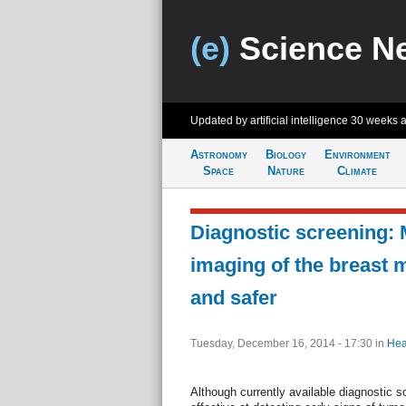
(e)
Science N
Updated by artificial intelligence
30 weeks 
Astronomy
Biology
Environment
Space
Nature
Climate
Diagnostic screening:
imaging of the breast 
and safer
Tuesday, December 16, 2014 - 17:30
in
Hea
Although currently available diagnostic s