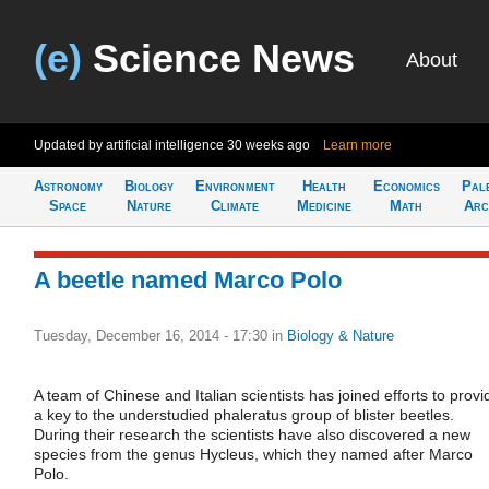
(e)
Science News
About
Updated by artificial intelligence
30 weeks ago
Learn more
Astronomy
Biology
Environment
Health
Economics
Pal
Space
Nature
Climate
Medicine
Math
Arc
A beetle named Marco Polo
Tuesday, December 16, 2014 - 17:30
in
Biology & Nature
A team of Chinese and Italian scientists has joined efforts to provi
a key to the understudied phaleratus group of blister beetles.
During their research the scientists have also discovered a new
species from the genus Hycleus, which they named after Marco
Polo.