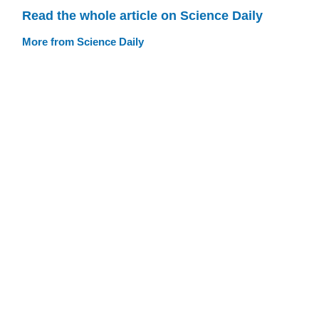
Read the whole article on Science Daily
More from Science Daily