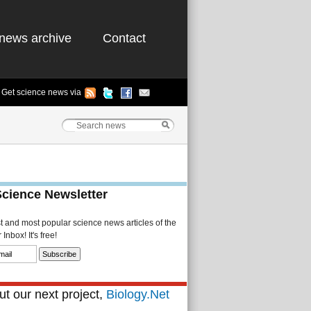
news archive
Contact
Get science news via
Science Newsletter
st and most popular science news articles of the
Inbox! It's free!
t our next project,
Biology.Net