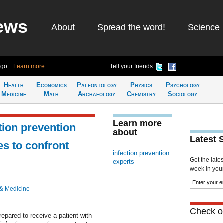
ews
About
Spread the word!
Science 
ago
Learn more
Tell your friends
Health
Economics
Paleontology
Physics
Psychology
Medicine
Math
Archaeology
Chemistry
Sociology
Learn more
tion prevention
about
Latest 
s to confront
infection prevention
Get the late
experts
week in your 
 & Medicine
Check ou
repared to receive a patient with