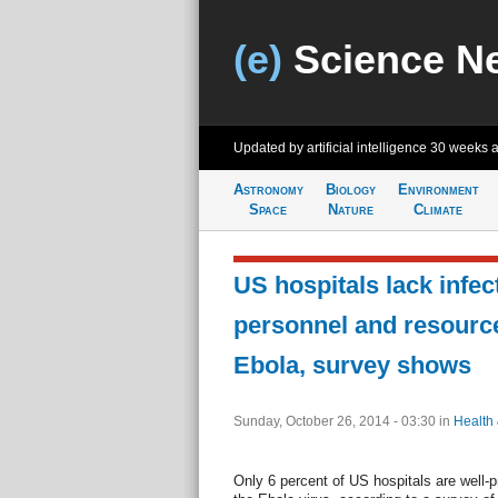
(e)
Science N
Updated by artificial intelligence
30 weeks 
Astronomy
Biology
Environment
Space
Nature
Climate
US hospitals lack infec
personnel and resource
Ebola, survey shows
Sunday, October 26, 2014 - 03:30
in
Health
Only 6 percent of US hospitals are well-p