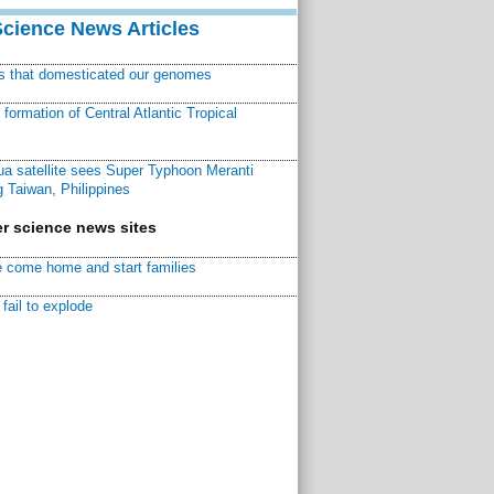
Science News Articles
ns that domesticated our genomes
ormation of Central Atlantic Tropical
a satellite sees Super Typhoon Meranti
 Taiwan, Philippines
r science news sites
 come home and start families
fail to explode