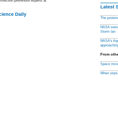
infection prevention experts at
Latest 
cience Daily
The protei
NASA sees f
Storm Ian
NASA's Aqu
approaching
From othe
Space mice
When stars 