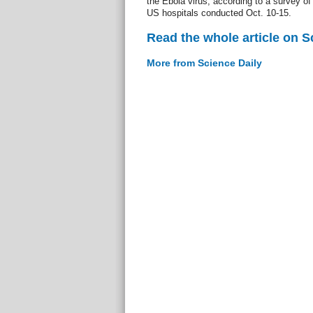
the Ebola virus, according to a survey of 
US hospitals conducted Oct. 10-15.
Read the whole article on S
More from Science Daily