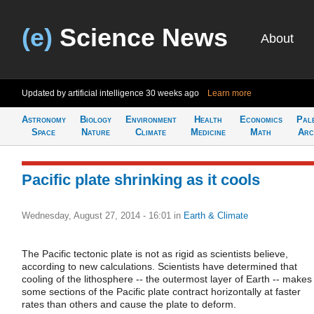
(e)
Science News
About
Updated by artificial intelligence
30 weeks ago
Learn more
Astronomy
Biology
Environment
Health
Economics
Pal
Space
Nature
Climate
Medicine
Math
Arc
Pacific plate shrinking as it cools
Wednesday, August 27, 2014 - 16:01
in
Earth & Climate
The Pacific tectonic plate is not as rigid as scientists believe,
according to new calculations. Scientists have determined that
cooling of the lithosphere -- the outermost layer of Earth -- makes
some sections of the Pacific plate contract horizontally at faster
rates than others and cause the plate to deform.