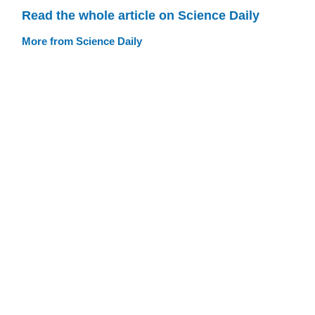
Read the whole article on Science Daily
More from Science Daily