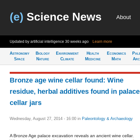
(e)
Science News
About
Updated by artificial intelligence
30 weeks ago
Learn more
Astronomy
Biology
Environment
Health
Economics
Pal
Space
Nature
Climate
Medicine
Math
Arc
Bronze age wine cellar found: Wine
residue, herbal additives found in palace
cellar jars
Wednesday, August 27, 2014 - 16:00
in
Paleontology & Archaeology
A Bronze Age palace excavation reveals an ancient wine cellar.