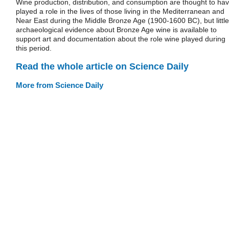
Wine production, distribution, and consumption are thought to ha
played a role in the lives of those living in the Mediterranean and
Near East during the Middle Bronze Age (1900-1600 BC), but little
archaeological evidence about Bronze Age wine is available to
support art and documentation about the role wine played during
this period.
Read the whole article on Science Daily
More from Science Daily