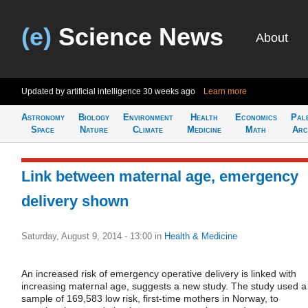
(e)
Science News
About
Updated by artificial intelligence
30 weeks ago
Learn more
Astronomy
Biology
Environment
Health
Economics
Pal
Space
Nature
Climate
Medicine
Math
Arc
Link between maternal age, emergency
delivery shown
Saturday, August 9, 2014 - 13:00
in
Health & Medicine
An increased risk of emergency operative delivery is linked with
increasing maternal age, suggests a new study. The study used a
sample of 169,583 low risk, first-time mothers in Norway, to