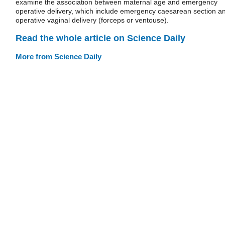
examine the association between maternal age and emergency
operative delivery, which include emergency caesarean section a
operative vaginal delivery (forceps or ventouse).
Read the whole article on Science Daily
More from Science Daily