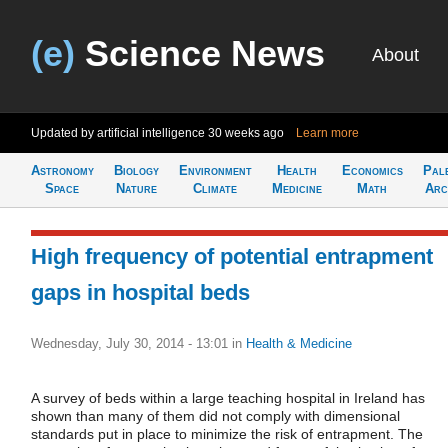
(e)
Science News
About
Updated by artificial intelligence
30 weeks ago
Learn more
Astronomy
Biology
Environment
Health
Economics
Pal
Space
Nature
Climate
Medicine
Math
Arc
High frequency of potential entrapment
gaps in hospital beds
Wednesday, July 30, 2014 - 13:01
in
Health & Medicine
A survey of beds within a large teaching hospital in Ireland has
shown than many of them did not comply with dimensional
standards put in place to minimize the risk of entrapment. The