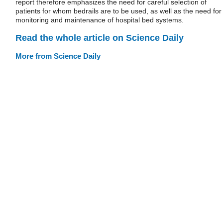
report therefore emphasizes the need for careful selection of
patients for whom bedrails are to be used, as well as the need for
monitoring and maintenance of hospital bed systems.
Read the whole article on Science Daily
More from Science Daily