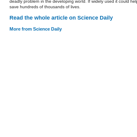
deadly problem in the developing world. If widely used it could hel
save hundreds of thousands of lives.
Read the whole article on Science Daily
More from Science Daily