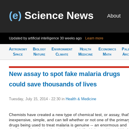
(e)
Science News
About
Updated by artificial intelligence
30 weeks ago
Learn more
Astronomy
Biology
Environment
Health
Economics
Pal
Space
Nature
Climate
Medicine
Math
Arc
New assay to spot fake malaria drugs
could save thousands of lives
Tuesday, July 15, 2014 - 22:30
in
Health & Medicine
Chemists have created a new type of chemical test, or assay, that
inexpensive, simple, and can tell whether or not one of the primar
drugs being used to treat malaria is genuine -- an enormous and