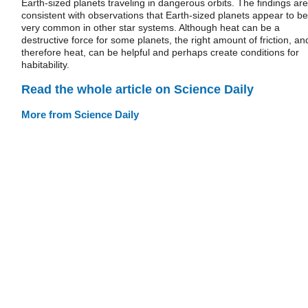
Earth-sized planets traveling in dangerous orbits. The findings are
consistent with observations that Earth-sized planets appear to be
very common in other star systems. Although heat can be a
destructive force for some planets, the right amount of friction, an
therefore heat, can be helpful and perhaps create conditions for
habitability.
Read the whole article on Science Daily
More from Science Daily