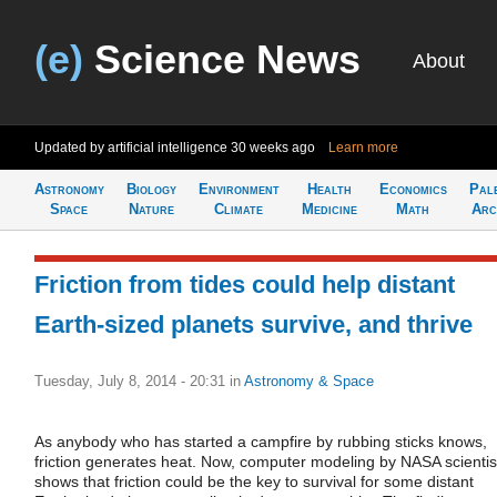
(e)
Science News
About
Updated by artificial intelligence
30 weeks ago
Learn more
Astronomy
Biology
Environment
Health
Economics
Pal
Space
Nature
Climate
Medicine
Math
Arc
Friction from tides could help distant
Earth-sized planets survive, and thrive
Tuesday, July 8, 2014 - 20:31
in
Astronomy & Space
As anybody who has started a campfire by rubbing sticks knows,
friction generates heat. Now, computer modeling by NASA scientis
shows that friction could be the key to survival for some distant