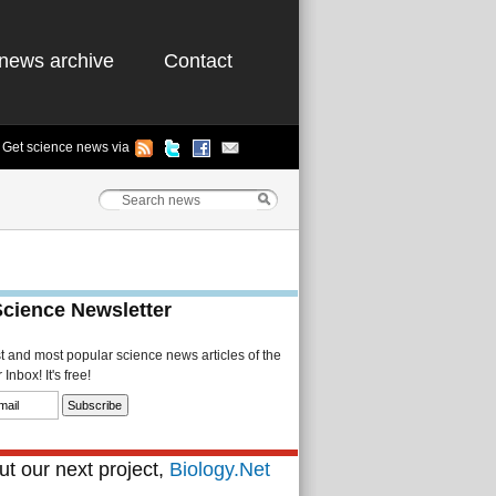
news archive
Contact
Get science news via
Science Newsletter
st and most popular science news articles of the
Inbox! It's free!
t our next project,
Biology.Net