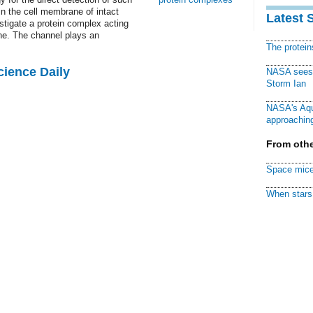
in the cell membrane of intact
Latest 
stigate a protein complex acting
ne. The channel plays an
The protei
cience Daily
NASA sees f
Storm Ian
NASA's Aqu
approaching
From othe
Space mice
When stars 