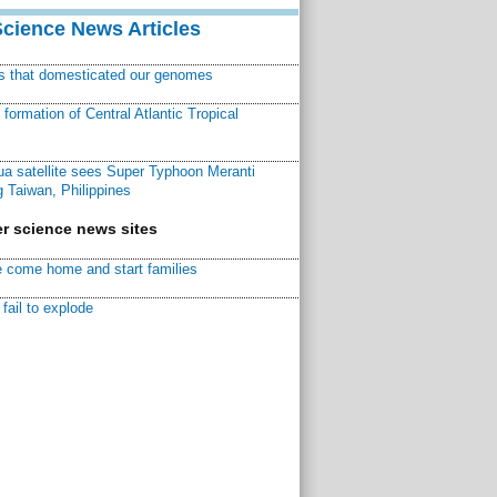
Science News Articles
ns that domesticated our genomes
ormation of Central Atlantic Tropical
a satellite sees Super Typhoon Meranti
 Taiwan, Philippines
r science news sites
 come home and start families
fail to explode