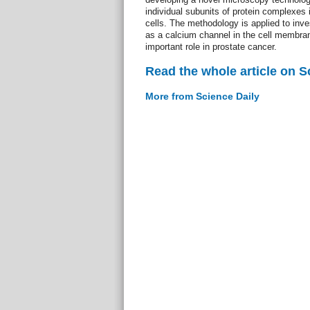
individual subunits of protein complexes 
cells. The methodology is applied to inve
as a calcium channel in the cell membra
important role in prostate cancer.
Read the whole article on S
More from Science Daily