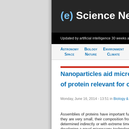
(e)
Science N
Updated by artificial intelligence
30 weeks 
Astronomy
Biology
Environment
Space
Nature
Climate
Nanoparticles aid micr
of protein relevant for
Monday, June 16, 2014 - 13:51
in
Biology &
Assemblies of proteins have important fu
they are very small, their composition fr
determined indirectly or with extreme time
developing a novel microscopy technology