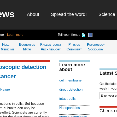
ews
About
Spread the word!
Science 
ago
Learn more
Tell your friends
Health
Economics
Paleontology
Physics
Psychology
Medicine
Math
Archaeology
Chemistry
Sociology
Learn more
oscopic detection
about
Latest 
 cancer
cell membrane
Get the late
week in your 
direct detection
 Nature
intact cells
nctions in cells. But because
Nanoparticles
om subunits can only be
Check ou
-effort. Scientists are currently
 for the direct detection of such
protein complexes