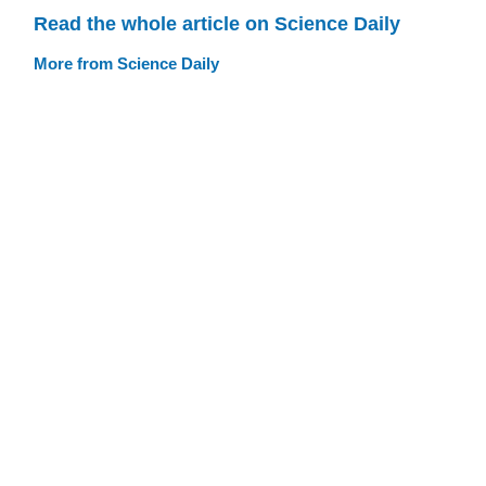
Read the whole article on Science Daily
More from Science Daily