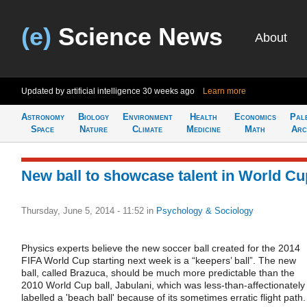
(e)
Science News
About
Updated by artificial intelligence
30 weeks ago
Learn more
Astronomy
Biology
Environment
Health
Economics
Pal
Space
Nature
Climate
Medicine
Math
Arc
New ball to showcase talent in World Cu
Thursday, June 5, 2014 - 11:52
in
Psychology & Sociology
Physics experts believe the new soccer ball created for the 2014
FIFA World Cup starting next week is a “keepers’ ball”. The new
ball, called Brazuca, should be much more predictable than the
2010 World Cup ball, Jabulani, which was less-than-affectionately
labelled a 'beach ball' because of its sometimes erratic flight path.