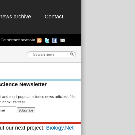
news archive
Contact
Get science news via
Science Newsletter
st and most popular science news articles of the
Inbox! It's free!
t our next project,
Biology.Net