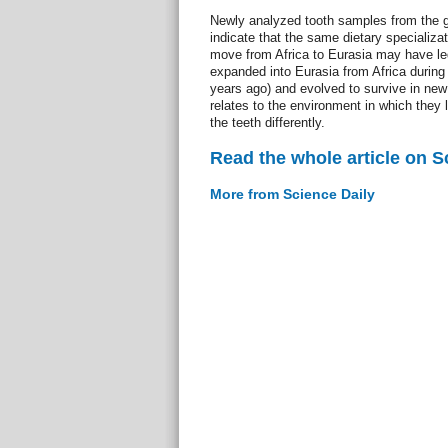
Newly analyzed tooth samples from the g
indicate that the same dietary specializat
move from Africa to Eurasia may have led
expanded into Eurasia from Africa during 
years ago) and evolved to survive in new 
relates to the environment in which they 
the teeth differently.
Read the whole article on S
More from Science Daily