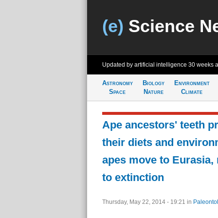
(e)
Science N
Updated by artificial intelligence
30 weeks 
Astronomy
Biology
Environment
Space
Nature
Climate
Ape ancestors' teeth p
their diets and enviro
apes move to Eurasia,
to extinction
Thursday, May 22, 2014 - 19:21
in
Paleonto