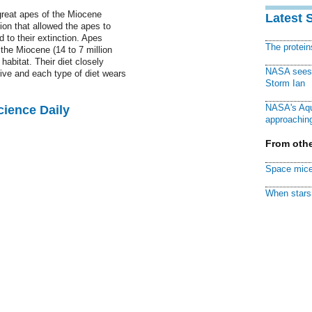
reat apes of the Miocene
Latest 
ion that allowed the apes to
 to their extinction. Apes
The protei
the Miocene (14 to 7 million
habitat. Their diet closely
NASA sees f
live and each type of diet wears
Storm Ian
NASA's Aqu
cience Daily
approaching
From othe
Space mice
When stars 