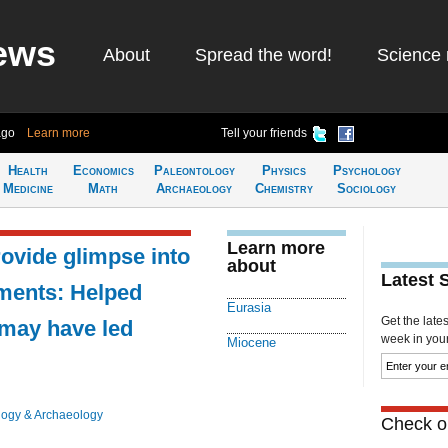
ews
About
Spread the word!
Science 
ago
Learn more
Tell your friends
Health
Economics
Paleontology
Physics
Psychology
Medicine
Math
Archaeology
Chemistry
Sociology
Learn more
rovide glimpse into
about
Latest 
nments: Helped
Eurasia
Get the late
 may have led
week in your 
Miocene
logy & Archaeology
Check ou