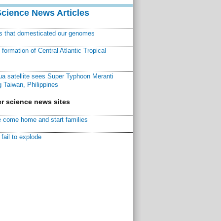
Science News Articles
ns that domesticated our genomes
ormation of Central Atlantic Tropical
a satellite sees Super Typhoon Meranti
 Taiwan, Philippines
r science news sites
 come home and start families
fail to explode