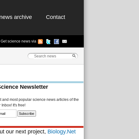
news archive
Contact
Get science news via
Science Newsletter
st and most popular science news articles of the
Inbox! It's free!
t our next project,
Biology.Net