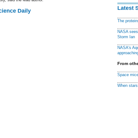
Latest 
cience Daily
The protei
NASA sees f
Storm Ian
NASA's Aqu
approaching
From othe
Space mice
When stars 