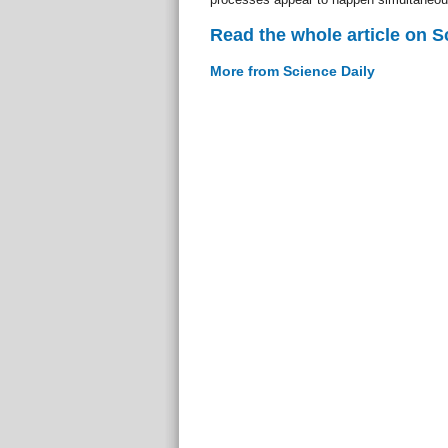
Read the whole article on S
More from Science Daily