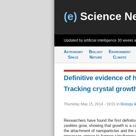
(e)
Science N
Updated by artificial intelligence
30 weeks 
Astronomy
Biology
Environment
Space
Nature
Climate
Definitive evidence of 
Tracking crystal growth
Thursday, May 15, 2014 - 19:01
in
Biology 
Researchers have found the first definitiv
zeolites grow, showing that growth is a c
the attachment of nanoparticles and the 
processes appear to happen simultaneousl