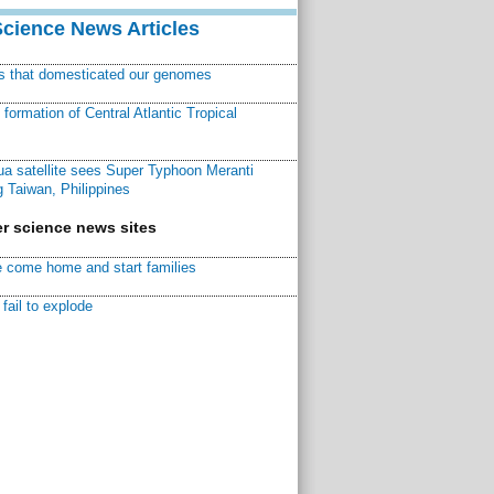
Science News Articles
ns that domesticated our genomes
ormation of Central Atlantic Tropical
a satellite sees Super Typhoon Meranti
 Taiwan, Philippines
r science news sites
 come home and start families
fail to explode