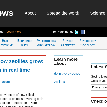
ews
About
Spread the word!
Science 
ago
Learn more
Tell your friends
Health
Economics
Paleontology
Physics
Psychology
Medicine
Math
Archaeology
Chemistry
Sociology
Learn more
how zeolites grow:
about
Latest 
 in real time
definitive evidence
Get the late
week in your 
zeolites
& Nature
e evidence of how silicalite-1
oncerted process involving both
Check ou
addition of molecules. Both
y, said the lead author.