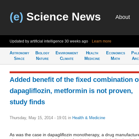
(e)
Science News
About
Updated by artificial intelligence
30 weeks ago
Learn more
Astronomy
Biology
Environment
Health
Economics
Pal
Space
Nature
Climate
Medicine
Math
Arc
Added benefit of the fixed combination o
dapagliflozin, metformin is not proven,
study finds
Thursday, May 15, 2014 - 19:01
in
Health & Medicine
As was the case in dapagliflozin monotherapy, a drug manufactur