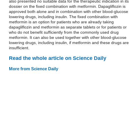
also presented no suitable data for the therapeutic indication in its
dossier on the fixed combination with metformin. Dapagliflozin is
approved both alone and in combination with other blood-glucose
lowering drugs, including insulin. The fixed combination with
metformin is an option for patients who are already taking
dapagliflozin and metformin as separate tablets or for patients or
who do not benefit sufficiently from the commonly used drug
metformin. It can also be used together with other blood-glucose
lowering drugs, including insulin, if metformin and these drugs are
insufficient.
Read the whole article on Science Daily
More from Science Daily