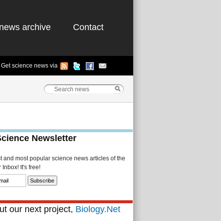
news archive
Contact
Get science news via
Science Newsletter
st and most popular science news articles of the
Inbox! It's free!
t our next project,
Biology.Net