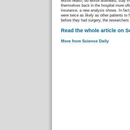
worse health, do worse afterward, stay in 
themselves back in the hospital more oft
insurance, a new analysis shows. In fact
were twice as likely as other patients to 
before they had surgery, the researchers 
Read the whole article on S
More from Science Daily