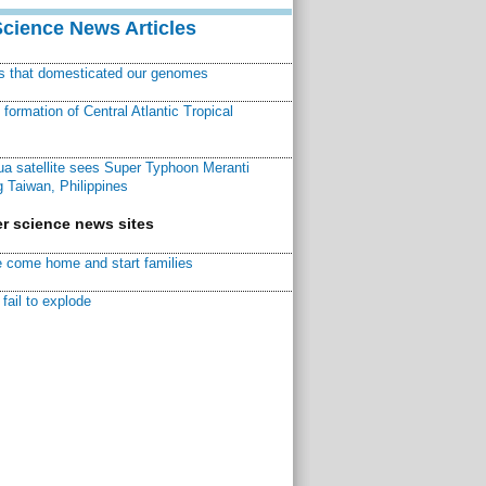
Science News Articles
ns that domesticated our genomes
ormation of Central Atlantic Tropical
a satellite sees Super Typhoon Meranti
 Taiwan, Philippines
r science news sites
 come home and start families
fail to explode