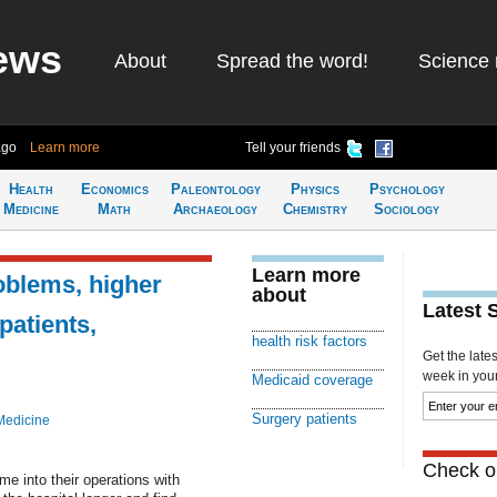
ews
About
Spread the word!
Science 
ago
Learn more
Tell your friends
Health
Economics
Paleontology
Physics
Psychology
Medicine
Math
Archaeology
Chemistry
Sociology
Learn more
oblems, higher
about
Latest 
atients,
health risk factors
Get the late
week in your 
Medicaid coverage
Surgery patients
Medicine
Check ou
e into their operations with