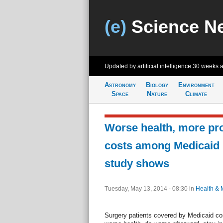
(e)
Science N
Updated by artificial intelligence
30 weeks 
Astronomy
Biology
Environment
Space
Nature
Climate
Worse health, more pr
costs among Medicaid p
study shows
Tuesday, May 13, 2014 - 08:30
in
Health & 
Surgery patients covered by Medicaid com