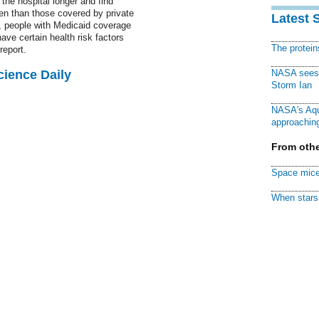
the hospital longer and find
en than those covered by private
Latest 
, people with Medicaid coverage
have certain health risk factors
The protei
report.
cience Daily
NASA sees f
Storm Ian
NASA's Aqu
approaching
From othe
Space mice
When stars 