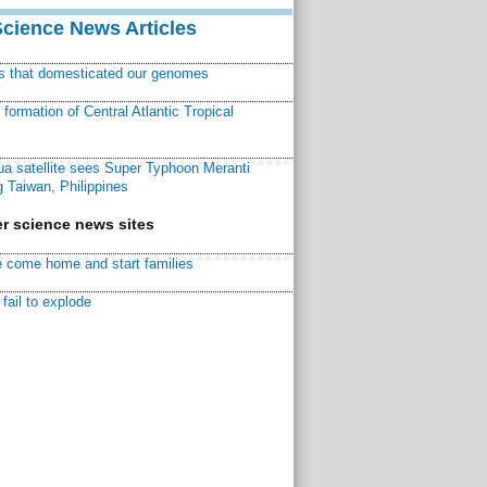
Science News Articles
ns that domesticated our genomes
ormation of Central Atlantic Tropical
a satellite sees Super Typhoon Meranti
 Taiwan, Philippines
r science news sites
 come home and start families
fail to explode