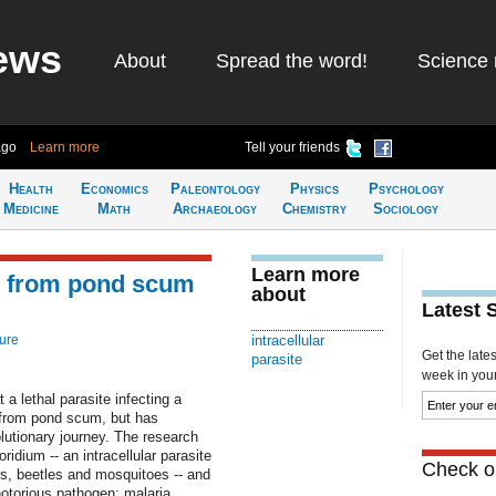
ews
About
Spread the word!
Science 
ago
Learn more
Tell your friends
Health
Economics
Paleontology
Physics
Psychology
Medicine
Math
Archaeology
Chemistry
Sociology
Learn more
ed from pond scum
about
Latest 
ure
intracellular
Get the late
parasite
week in your 
a lethal parasite infecting a
d from pond scum, but has
lutionary journey. The research
dium -- an intracellular parasite
Check ou
lars, beetles and mosquitoes -- and
notorious pathogen: malaria.