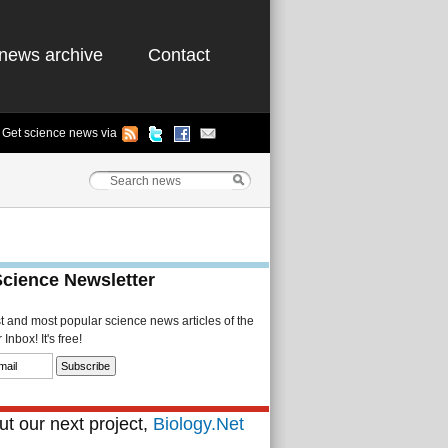
news archive
Contact
Get science news via
Science Newsletter
st and most popular science news articles of the
Inbox! It's free!
t our next project,
Biology.Net