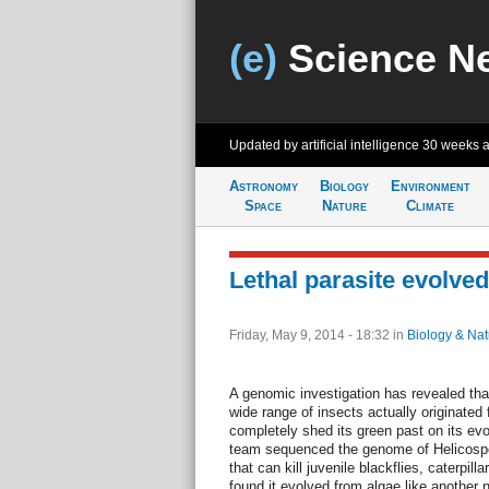
(e)
Science N
Updated by artificial intelligence
30 weeks 
Astronomy
Biology
Environment
Space
Nature
Climate
Lethal parasite evolv
Friday, May 9, 2014 - 18:32
in
Biology & Nat
A genomic investigation has revealed that 
wide range of insects actually originate
completely shed its green past on its evo
team sequenced the genome of Helicospori
that can kill juvenile blackflies, caterpil
found it evolved from algae like another 