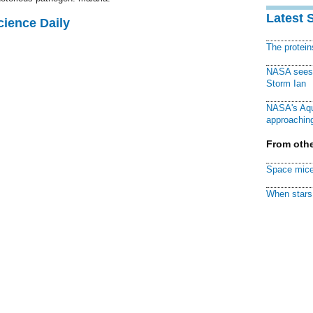
Latest 
cience Daily
The protei
NASA sees f
Storm Ian
NASA's Aqu
approaching
From othe
Space mice
When stars 