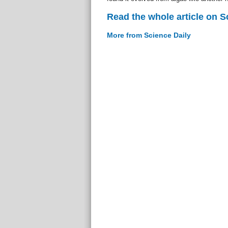
Read the whole article on S
More from Science Daily