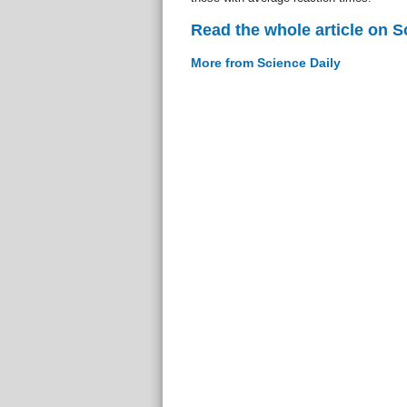
Read the whole article on S
More from Science Daily