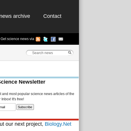
news archive
Contact
Get science news via
Science Newsletter
st and most popular science news articles of the
Inbox! It's free!
t our next project,
Biology.Net