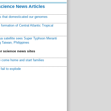
Science News Articles
ns that domesticated our genomes
ormation of Central Atlantic Tropical
a satellite sees Super Typhoon Meranti
 Taiwan, Philippines
r science news sites
 come home and start families
fail to explode