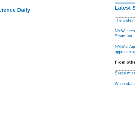
Latest 
cience Daily
The protei
NASA sees f
Storm Ian
NASA's Aqu
approaching
From othe
Space mice
When stars 