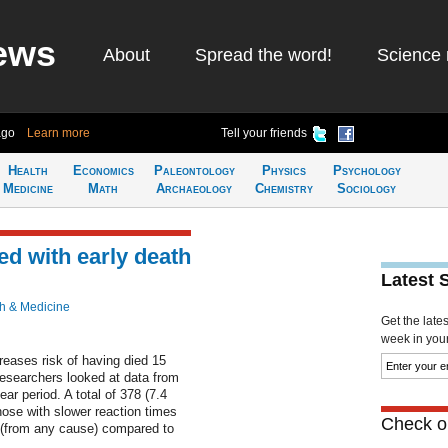
ews
About
Spread the word!
Science 
ago
Learn more
Tell your friends
Health
Economics
Paleontology
Physics
Psychology
Medicine
Math
Archaeology
Chemistry
Sociology
ed with early death
Latest 
h & Medicine
Get the late
week in your 
creases risk of having died 15
Researchers looked at data from
ar period. A total of 378 (7.4
hose with slower reaction times
Check ou
d (from any cause) compared to