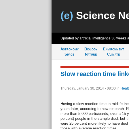
(e)
Science N
Updated by artificial intelligence
30 weeks 
Astronomy
Biology
Environment
Space
Nature
Climate
Slow reaction time link
Thursday, January 30, 2014 - 08:00
in
Healt
Having a slow reaction time in midlife in
years later, according to new research. 
more than 5,000 participants, over a 15 ye
percent) people in the sample died, but t
were 25 percent more likely to have die
those with average reaction times.