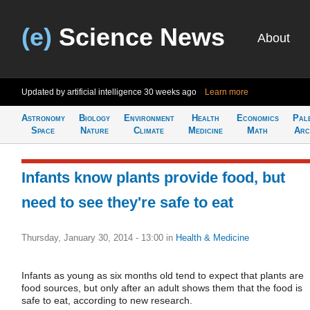
(e)
Science News
About
Updated by artificial intelligence
30 weeks ago
Learn more
Astronomy
Biology
Environment
Health
Economics
Pal
Space
Nature
Climate
Medicine
Math
Arc
Infants know plants provide food, but
need to see they're safe to eat
Thursday, January 30, 2014 - 13:00
in
Health & Medicine
Infants as young as six months old tend to expect that plants are
food sources, but only after an adult shows them that the food is
safe to eat, according to new research.