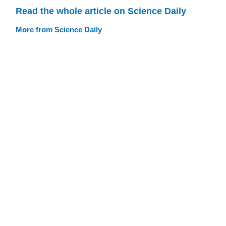
Read the whole article on Science Daily
More from Science Daily