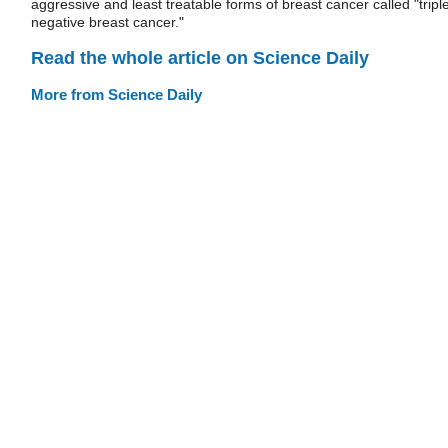
aggressive and least treatable forms of breast cancer called "tripl
negative breast cancer."
Read the whole article on Science Daily
More from Science Daily