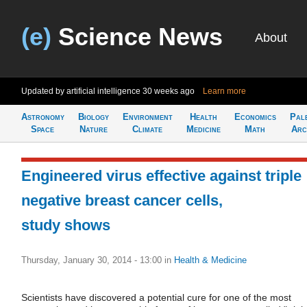
(e)
Science News
About
Updated by artificial intelligence
30 weeks ago
Learn more
Astronomy
Biology
Environment
Health
Economics
Pal
Space
Nature
Climate
Medicine
Math
Arc
Engineered virus effective against triple
negative breast cancer cells,
study shows
Thursday, January 30, 2014 - 13:00
in
Health & Medicine
Scientists have discovered a potential cure for one of the most