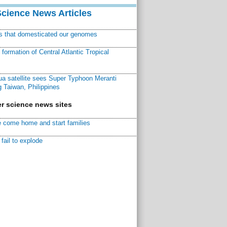
Science News Articles
ns that domesticated our genomes
ormation of Central Atlantic Tropical
a satellite sees Super Typhoon Meranti
 Taiwan, Philippines
r science news sites
 come home and start families
fail to explode