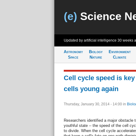
(e)
Science N
Updated by artificial intelligence
30 weeks 
Astronomy
Biology
Environment
Space
Nature
Climate
Cell cycle speed is ke
cells young again
Thursday, January 30, 2014 - 14:00
in
Biolo
Researchers identified a major obstacle t
youthful state -- the speed of the cell cycl
to divide. When the cell cycle accelerates
that keep a cell's fate on one path dimini