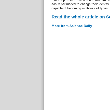
easily persuaded to change their identity
capable of becoming multiple cell types.
Read the whole article on S
More from Science Daily