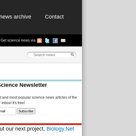
news archive
Contact
Get science news via
Science Newsletter
st and most popular science news articles of the
Inbox! It's free!
t our next project,
Biology.Net