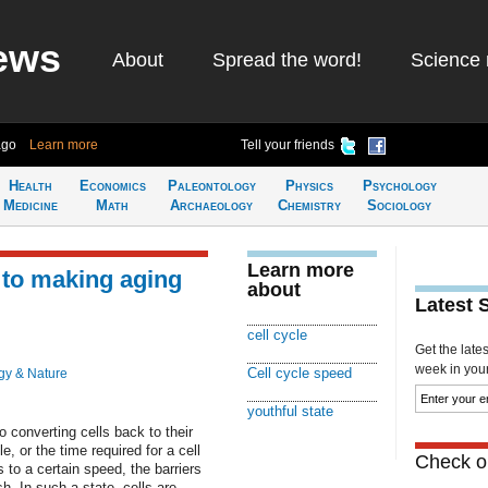
ews
About
Spread the word!
Science 
ago
Learn more
Tell your friends
Health
Economics
Paleontology
Physics
Psychology
Medicine
Math
Archaeology
Chemistry
Sociology
Learn more
y to making aging
about
Latest 
cell cycle
Get the late
week in your 
Cell cycle speed
gy & Nature
youthful state
o converting cells back to their
e, or the time required for a cell
Check ou
 to a certain speed, the barriers
sh. In such a state, cells are