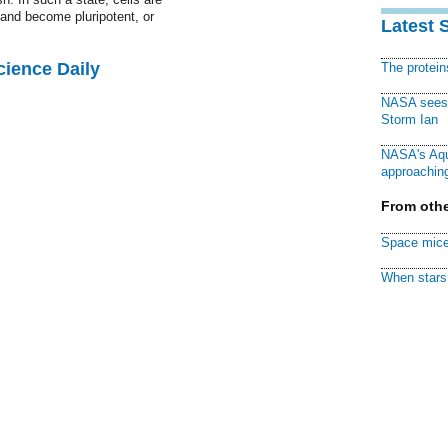
 and become pluripotent, or
Latest 
cience Daily
The protei
NASA sees f
Storm Ian
NASA's Aqu
approaching
From othe
Space mice
When stars 