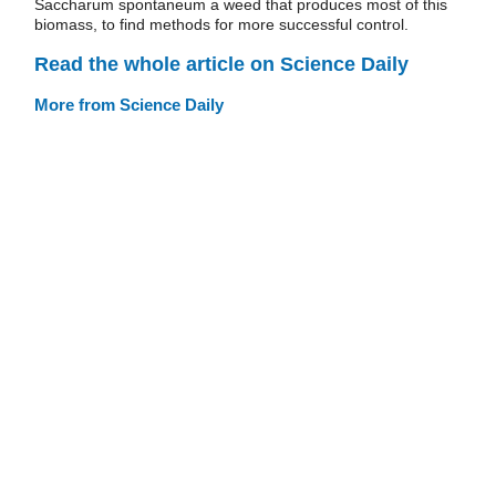
Saccharum spontaneum a weed that produces most of this
biomass, to find methods for more successful control.
Read the whole article on Science Daily
More from Science Daily