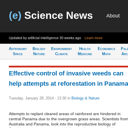
(e)
Science News
About
Updated by artificial intelligence
30 weeks ago
Learn more
Astronomy
Biology
Environment
Health
Economics
Pal
Space
Nature
Climate
Medicine
Math
Arc
Effective control of invasive weeds can
help attempts at reforestation in Panam
Tuesday, January 28, 2014 - 13:30
in
Biology & Nature
Attempts to replant cleared areas of rainforest are hindered in
central Panama due to the overgrown grass areas. Scientists fro
Australia and Panama, look into the reproductive biology of