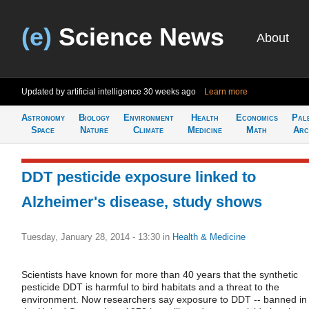
(e)
Science News
About
Updated by artificial intelligence
30 weeks ago
Learn more
Astronomy
Biology
Environment
Health
Economics
Pal
Space
Nature
Climate
Medicine
Math
Arc
DDT pesticide exposure linked to
Alzheimer's disease, study shows
Tuesday, January 28, 2014 - 13:30
in
Health & Medicine
Scientists have known for more than 40 years that the synthetic
pesticide DDT is harmful to bird habitats and a threat to the
environment. Now researchers say exposure to DDT -- banned in