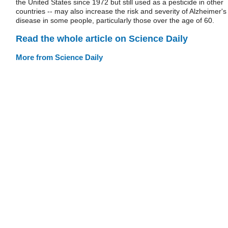
the United States since 1972 but still used as a pesticide in other
countries -- may also increase the risk and severity of Alzheimer's
disease in some people, particularly those over the age of 60.
Read the whole article on Science Daily
More from Science Daily