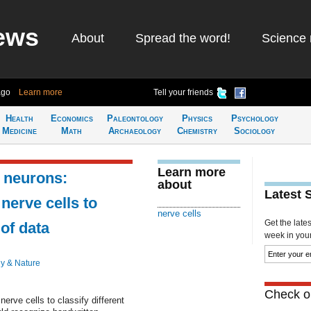
ews
About
Spread the word!
Science 
ago
Learn more
Tell your friends
Health
Economics
Paleontology
Physics
Psychology
Medicine
Math
Archaeology
Chemistry
Sociology
Learn more
 neurons:
about
Latest 
 nerve cells to
nerve cells
Get the late
 of data
week in your 
y & Nature
Check ou
nerve cells to classify different