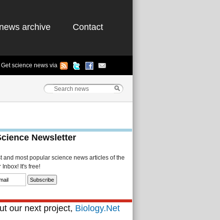
news archive
Contact
Get science news via
Science Newsletter
st and most popular science news articles of the
Inbox! It's free!
t our next project,
Biology.Net