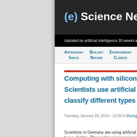
(e)
Science N
Updated by artificial intelligence
30 weeks 
Astronomy
Biology
Environment
Space
Nature
Climate
Computing with silicon
Scientists use artificial
classify different types
Tuesday, January 28, 2014 - 12:00
in
Biolog
Scientists in Germany are using artificial 