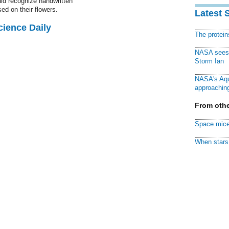
uld recognize handwritten
ed on their flowers.
Latest 
cience Daily
The protei
NASA sees f
Storm Ian
NASA's Aqu
approaching
From othe
Space mice
When stars 