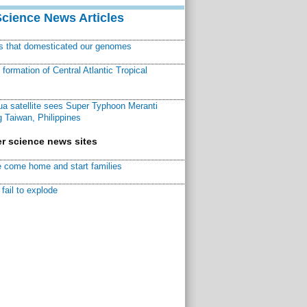
Science News Articles
ns that domesticated our genomes
ormation of Central Atlantic Tropical
a satellite sees Super Typhoon Meranti
 Taiwan, Philippines
r science news sites
 come home and start families
fail to explode