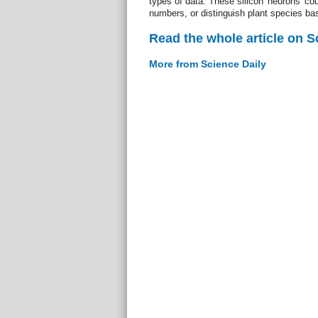
types of data. These silicon 'neurons' co
numbers, or distinguish plant species bas
Read the whole article on S
More from Science Daily