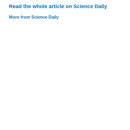
Read the whole article on Science Daily
More from Science Daily