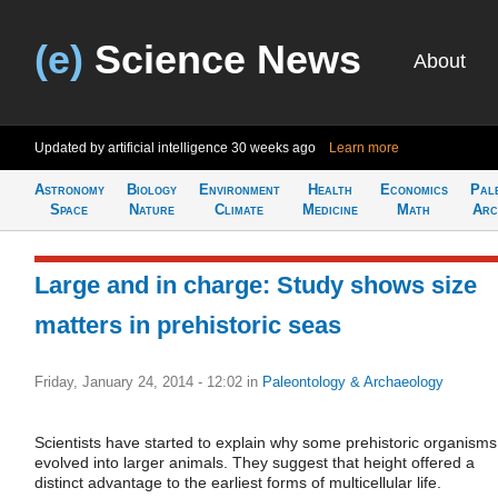
(e)
Science News
About
Updated by artificial intelligence
30 weeks ago
Learn more
Astronomy
Biology
Environment
Health
Economics
Pal
Space
Nature
Climate
Medicine
Math
Arc
Large and in charge: Study shows size
matters in prehistoric seas
Friday, January 24, 2014 - 12:02
in
Paleontology & Archaeology
Scientists have started to explain why some prehistoric organisms
evolved into larger animals. They suggest that height offered a
distinct advantage to the earliest forms of multicellular life.