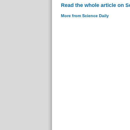
Read the whole article on S
More from Science Daily