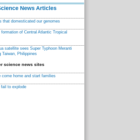
Science News Articles
ns that domesticated our genomes
ormation of Central Atlantic Tropical
a satellite sees Super Typhoon Meranti
 Taiwan, Philippines
r science news sites
 come home and start families
fail to explode