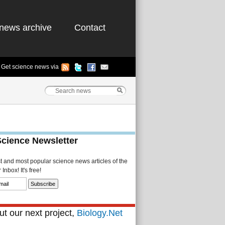
news archive
Contact
Get science news via
Science Newsletter
st and most popular science news articles of the
Inbox! It's free!
t our next project,
Biology.Net