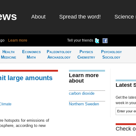
ews
About
Spread the word!
Science 
ago
Learn more
Tell your friends
Health
Economics
Paleontology
Physics
Psychology
Medicine
Math
Archaeology
Chemistry
Sociology
Learn more
mit large amounts
about
Latest 
carbon dioxide
Get the late
week in your 
Northern Sweden
Climate
e hotspots for emissions of
osphere, according to new
Check ou