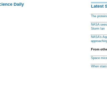
cience Daily
Latest 
The protei
NASA sees f
Storm Ian
NASA's Aqu
approaching
From othe
Space mice
When stars 