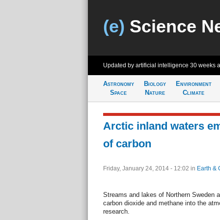
(e)
Science N
Updated by artificial intelligence
30 weeks 
Astronomy
Biology
Environment
Space
Nature
Climate
Arctic inland waters e
of carbon
Friday, January 24, 2014 - 12:02
in
Earth & 
Streams and lakes of Northern Sweden ar
carbon dioxide and methane into the atm
research.