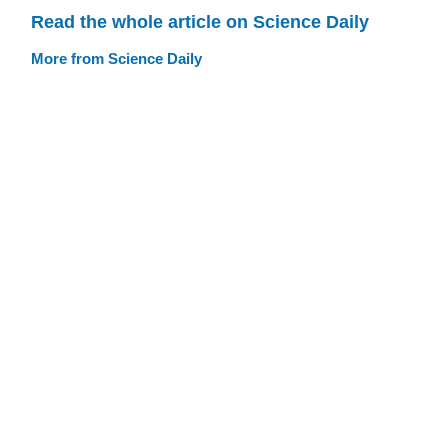
Read the whole article on Science Daily
More from Science Daily