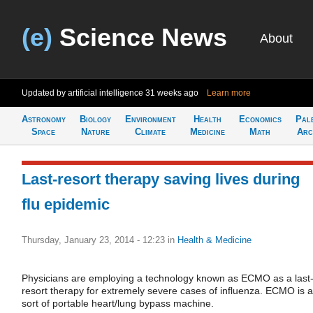
(e)
Science News
About
Updated by artificial intelligence
31 weeks ago
Learn more
Astronomy
Biology
Environment
Health
Economics
Pal
Space
Nature
Climate
Medicine
Math
Arc
Last-resort therapy saving lives during
flu epidemic
Thursday, January 23, 2014 - 12:23
in
Health & Medicine
Physicians are employing a technology known as ECMO as a last
resort therapy for extremely severe cases of influenza. ECMO is a
sort of portable heart/lung bypass machine.