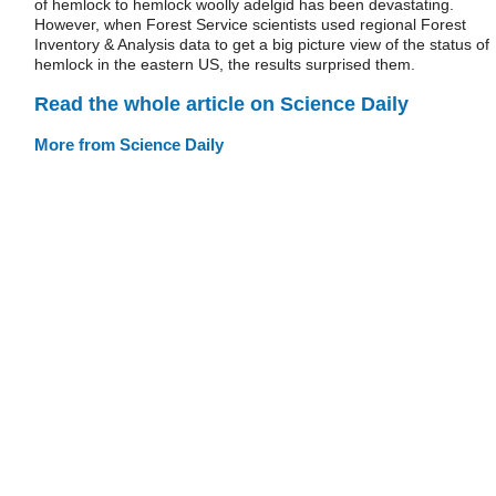
of hemlock to hemlock woolly adelgid has been devastating.
However, when Forest Service scientists used regional Forest
Inventory & Analysis data to get a big picture view of the status of
hemlock in the eastern US, the results surprised them.
Read the whole article on Science Daily
More from Science Daily