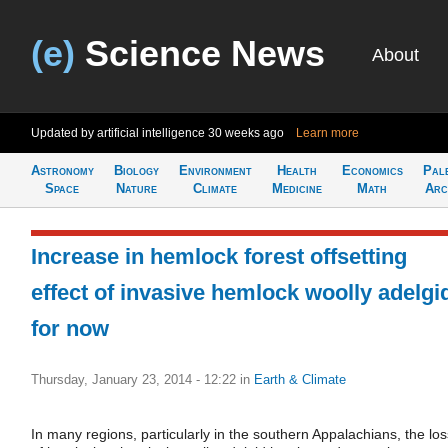
(e)
Science News
About
Updated by artificial intelligence
30 weeks ago
Learn more
Astronomy
Biology
Environment
Health
Economics
Pal
Space
Nature
Climate
Medicine
Math
Arc
Increase in hemlock forest offsetting
effect of invasive hemlock woolly adelgi
for now
Thursday, January 23, 2014 - 12:22
in
Earth & Climate
In many regions, particularly in the southern Appalachians, the los