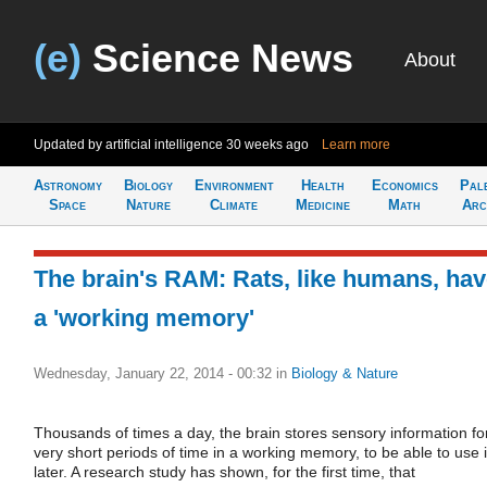
(e)
Science News
About
Updated by artificial intelligence
30 weeks ago
Learn more
Astronomy
Biology
Environment
Health
Economics
Pal
Space
Nature
Climate
Medicine
Math
Arc
The brain's RAM: Rats, like humans, ha
a 'working memory'
Wednesday, January 22, 2014 - 00:32
in
Biology & Nature
Thousands of times a day, the brain stores sensory information fo
very short periods of time in a working memory, to be able to use i
later. A research study has shown, for the first time, that