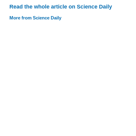
Read the whole article on Science Daily
More from Science Daily