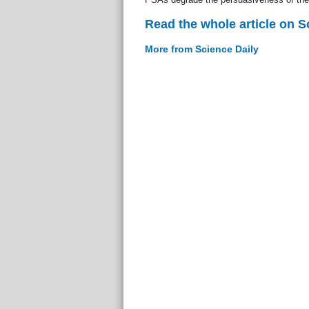
Read the whole article on S
More from Science Daily