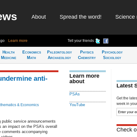
ews
About
Spread the word!
Science 
ago
Learn more
Tell your friends
Health
Economics
Paleontology
Physics
Psychology
Medicine
Math
Archaeology
Chemistry
Sociology
Learn more
ndermine anti-
about
Latest 
PSAs
Get the late
week in your 
YouTube
thematics & Economics
 public service announcements
s an impact on the PSA's overall
Check ou
ive comments accompanying
 videos.