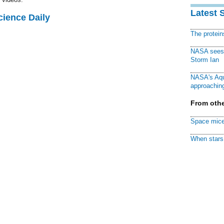
Latest 
cience Daily
The protei
NASA sees f
Storm Ian
NASA's Aqu
approaching
From othe
Space mice
When stars 