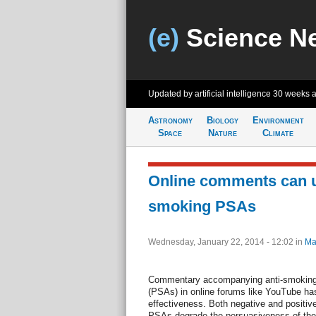
(e)
Science N
Updated by artificial intelligence
30 weeks 
Astronomy
Biology
Environment
Space
Nature
Climate
Online comments can u
smoking PSAs
Wednesday, January 22, 2014 - 12:02
in
Ma
Commentary accompanying anti-smoking
(PSAs) in online forums like YouTube ha
effectiveness. Both negative and posit
PSAs degrade the persuasiveness of the