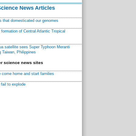
Science News Articles
ns that domesticated our genomes
ormation of Central Atlantic Tropical
a satellite sees Super Typhoon Meranti
 Taiwan, Philippines
r science news sites
 come home and start families
fail to explode