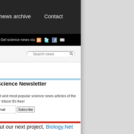
news archive
Contact
Get science news via
Science Newsletter
st and most popular science news articles of the
Inbox! It's free!
t our next project,
Biology.Net